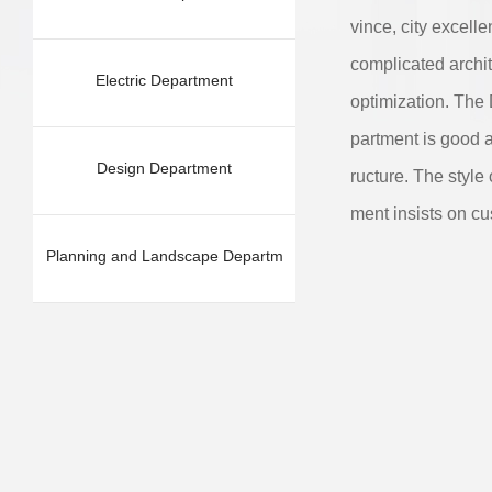
vince, city excell
complicated archit
Electric Department
optimization. The
partment is good a
Design Department
ructure. The style 
ment insists on cu
Planning and Landscape Departm