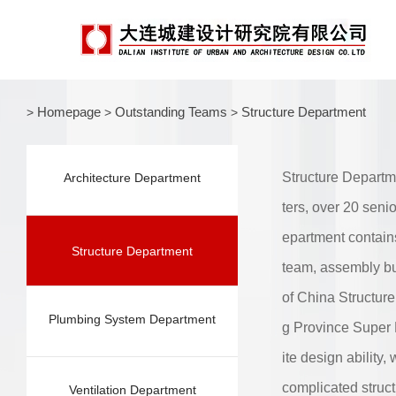
Homepage
Outstanding Teams
Structure Department
>
>
>
Structure Departm
Architecture Department
ters, over 20 seni
epartment contains
Structure Department
team, assembly bu
of China Structur
Plumbing System Department
g Province Super 
ite design ability
complicated struc
Ventilation Department