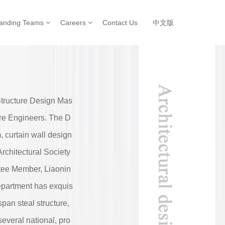
tanding Teams
Careers
Contact Us
中文版
Structure Design Mas
ture Engineers. The D
, curtain wall design
rchitectural Society
tee Member, Liaonin
epartment has exquis
pan steal structure,
everal national, pro