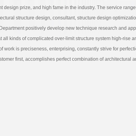
ent design prize, and high fame in the industry. The service range
ectural structure design, consultant, structure design optimizatio
 Department positively develop new technique research and appl
t all kinds of complicated over-limit structure system high-rise a
of work is preciseness, enterprising, constantly strive for perfect
stomer first, accomplishes perfect combination of architectural ar