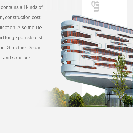
 contains all kinds of
n, construction cost
ication. Also the De
nd long-span steal st
ion. Structure Depart
t and structure.