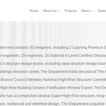
Home
About Us
Projects
News
Outs
ent now contains 50 designers, including 2 Liaoning Province 
or engineers, 15 engineers, 10 National A Level Certified Struc
 5 structure design teams, including steal structure design team
ildings research center. The Department holds the post of The A
e Branch Council Member, National High-Rise Structure Commit
High-Rise Building Seismic Fortification Review Expert. The D
, who has accomplished several Super High-Rise structure, long-s
ture, reinforced and reformed design. The Department acquired s